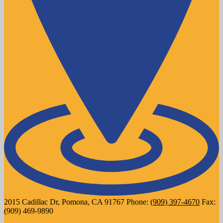
2015 Cadillac Dr, Pomona, CA 91767
Phone:
(909) 397-4670
Fax:
(909) 469-9890