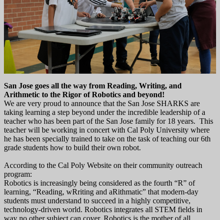
San Jose goes all the way from Reading, Writing, and
Arithmetic to the
Rigor of Robotics
and beyond!
We are very proud to announce that the San Jose SHARKS are
taking learning a step beyond under the incredible leadership of a
teacher who has been part of the San Jose family for 18 years. This
teacher will be working in concert with Cal Poly University where
he has been specially trained to take on the task of teaching our 6th
grade students how to build their own robot.
According to the Cal Poly Website on their community outreach
program:
Robotics is increasingly being considered as the fourth “R” of
learning, “Reading, wRriting and aRithmatic” that modern-day
students must understand to succeed in a highly competitive,
technology-driven world. Robotics integrates all STEM fields in
way no other subject can cover. Robotics is the mother of all