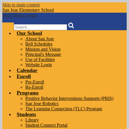
Skip to main content
San Jose
Elementary School
Main Menu Toggle
Search
Our School
About San Jose
Bell Schedules
Mission and Vision
Principal's Message
Use of Facilities
Website Login
Calendar
Enroll
Pre-Enroll
Re-Enroll
Programs
Positive Behavior Interventions Supports (PBIS)
San Jose Robotics
The Learning Connection (TLC) Program
Students
Library
Student Connect Portal