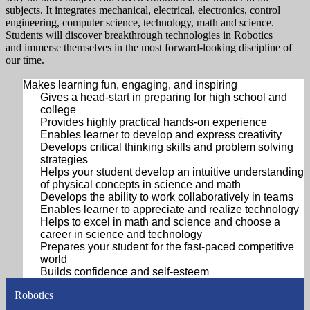
subjects. It integrates mechanical, electrical, electronics, control
engineering, computer science, technology, math and science.
Students will discover breakthrough technologies in Robotics
and immerse themselves in the most forward-looking discipline of
our time.
Makes learning fun, engaging, and inspiring
Gives a head-start in preparing for high school and
college
Provides highly practical hands-on experience
Enables learner to develop and express creativity
Develops critical thinking skills and problem solving
strategies
Helps your student develop an intuitive understanding
of physical concepts in science and math
Develops the ability to work collaboratively in teams
Enables learner to appreciate and realize technology
Helps to excel in math and science and choose a
career in science and technology
Prepares your student for the fast-paced competitive
world
Builds confidence and self-esteem
Robotics