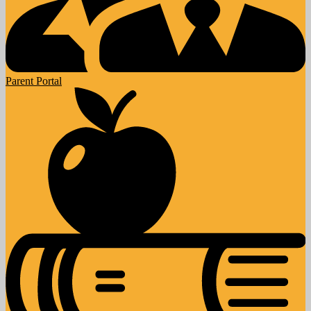
Parent Portal