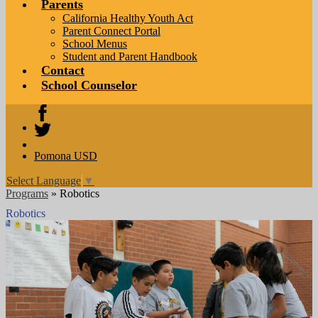
Parents
California Healthy Youth Act
Parent Connect Portal
School Menus
Student and Parent Handbook
Contact
School Counselor
Facebook
Twitter
Pomona USD
Select Language
▼
Programs
»
Robotics
Robotics