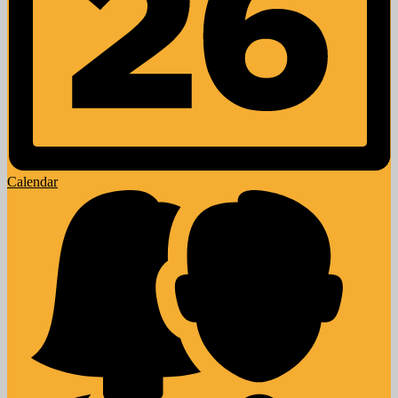
Calendar