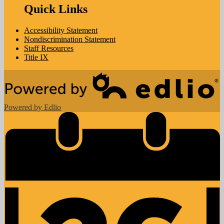
Quick Links
Accessibility Statement
Nondiscrimination Statement
Staff Resources
Title IX
Powered by Edlio