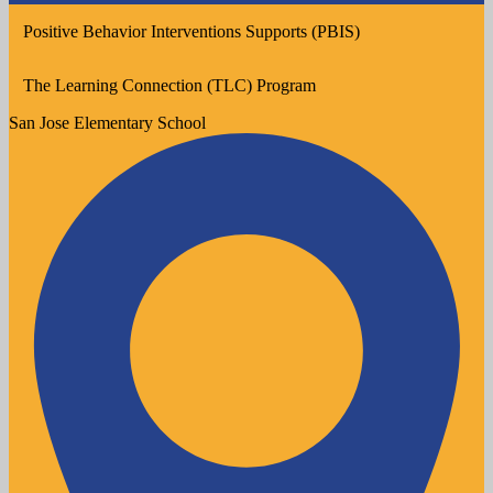
Positive Behavior Interventions Supports (PBIS)
The Learning Connection (TLC) Program
San Jose
Elementary School