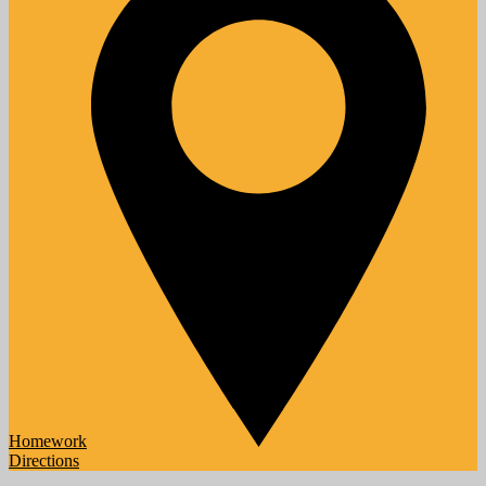
Homework
Directions