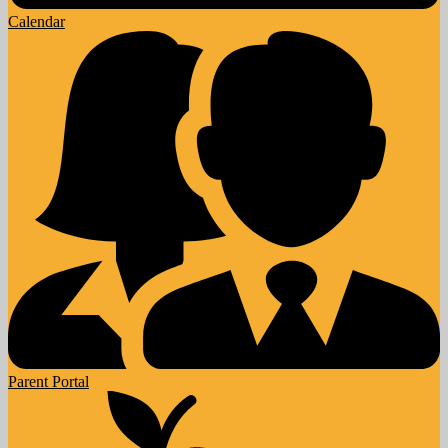
Calendar
Parent Portal