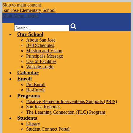
Skip to main content
San Jose
Elementary School
Main Menu Toggle
Search
Our School
About San Jose
Bell Schedules
Mission and Vision
Principal's Message
Use of Facilities
Website Login
Calendar
Enroll
Pre-Enroll
Re-Enroll
Programs
Positive Behavior Interventions Supports (PBIS)
San Jose Robotics
The Learning Connection (TLC) Program
Students
Library
Student Connect Portal