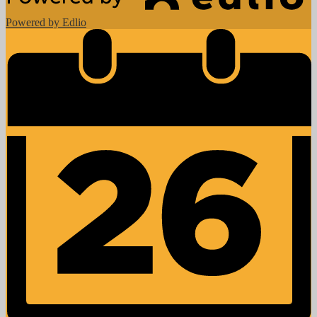
Powered by Edlio