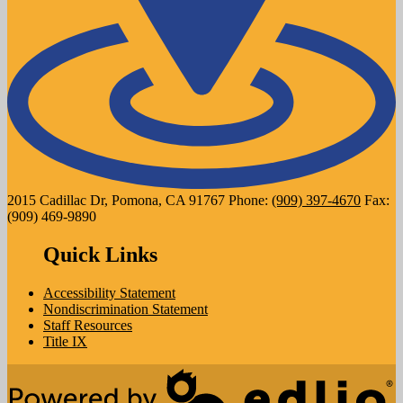
2015 Cadillac Dr, Pomona, CA 91767
Phone:
(909) 397-4670
Fax:
(909) 469-9890
Quick Links
Accessibility Statement
Nondiscrimination Statement
Staff Resources
Title IX