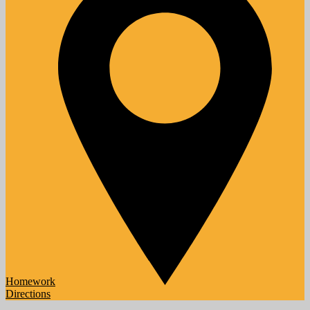
Homework
Directions