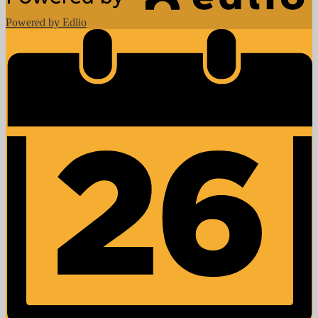
Powered by Edlio