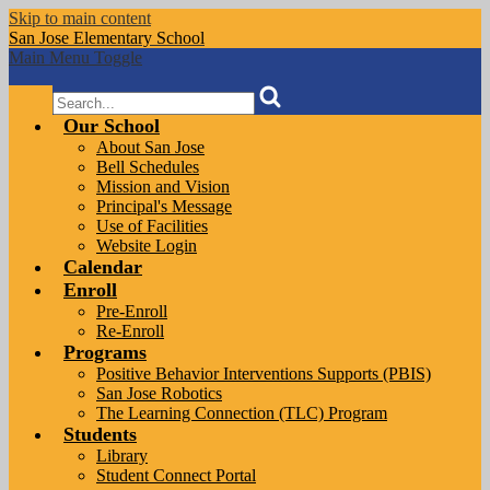
Skip to main content
San Jose
Elementary School
Main Menu Toggle
Search
Our School
About San Jose
Bell Schedules
Mission and Vision
Principal's Message
Use of Facilities
Website Login
Calendar
Enroll
Pre-Enroll
Re-Enroll
Programs
Positive Behavior Interventions Supports (PBIS)
San Jose Robotics
The Learning Connection (TLC) Program
Students
Library
Student Connect Portal