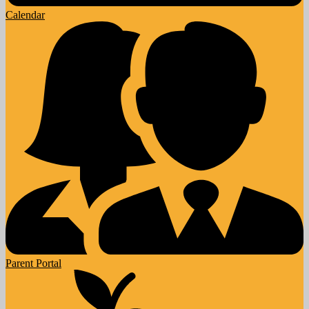
Calendar
Parent Portal