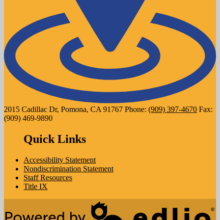
2015 Cadillac Dr, Pomona, CA 91767
Phone:
(909) 397-4670
Fax:
(909) 469-9890
Quick Links
Accessibility Statement
Nondiscrimination Statement
Staff Resources
Title IX